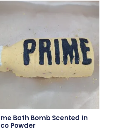
ime Bath Bomb Scented In
co Powder