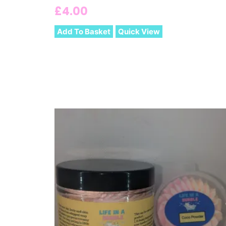
£
4.00
Add To Basket
Quick View