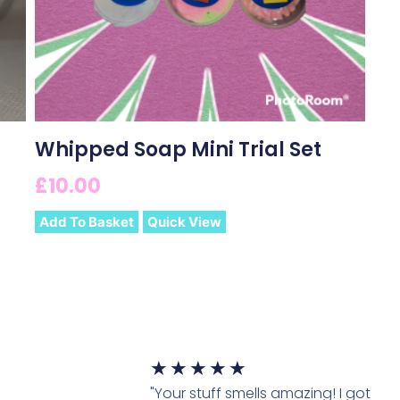
Whipped Soap Mini Trial Set
£
10.00
Add To Basket
Quick View
★
★
★
★
★
"Your stuff smells amazing! I got