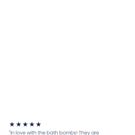
★
★
★
★
★
"In love with the bath bombs! They are