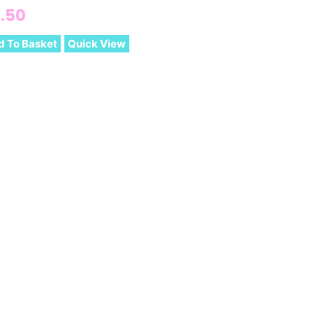
.50
d To Basket
Quick View