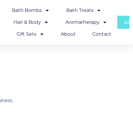
Bath Bombs
Bath Treats
Hair & Body
Aromatherapy
£
0.
Gift Sets
About
Contact
iness.