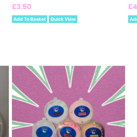
£
3.50
£
4
Add To Basket
Quick View
Ad