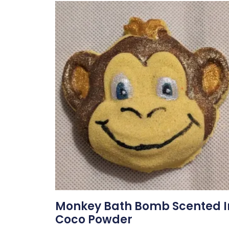
Monkey Bath Bomb Scented I
Coco Powder