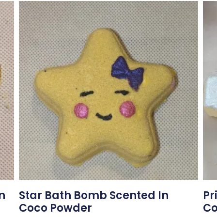
n
Star Bath Bomb Scented In
Pr
Coco Powder
Co