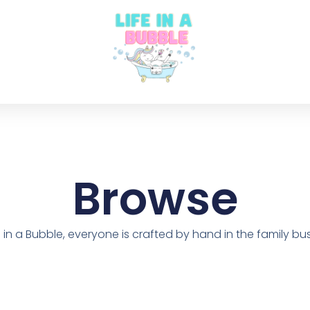
Browse
fe in a Bubble, everyone is crafted by hand in the family bus