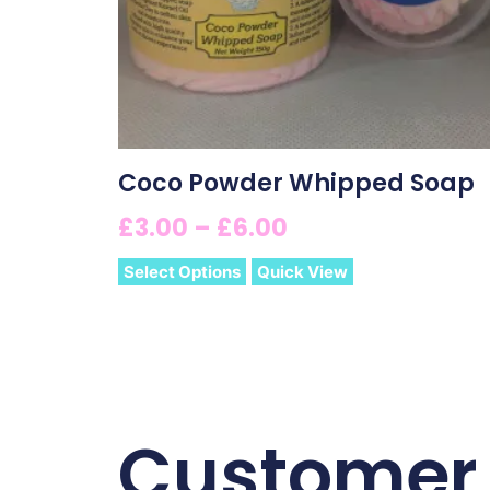
Coco Powder Whipped Soap
£
3.00
–
£
6.00
Select Options
Quick View
Customer