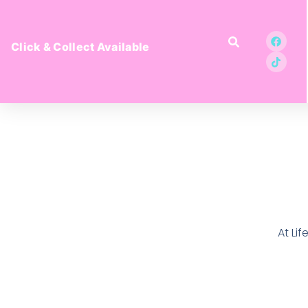
Click & Collect Available
At Li