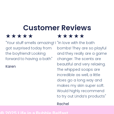
Customer Reviews
★
★
★
★
★
★
★
★
★
★
"Your stuff smells amazing! I
"In love with the bath
got surprised today from
bombs! They are so playful
the boyfriend! Looking
and they really are a game
forward to having a bath"
changer. The scents are
beautiful and very relaxing.
Karen
The whipped soaps are
incredible as well, a little
does go a long way and
makes my skin super soft.
Would highly recommend
to try out Linda’s products"
Rachel
© 2025 Life in a Bubble Belfast