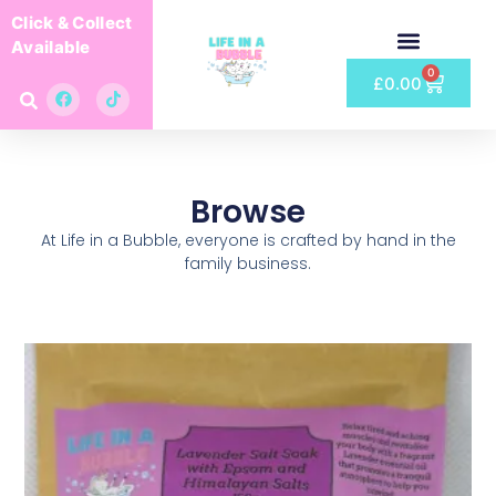
Click & Collect
Available
0
£
0.00
Browse
At Life in a Bubble, everyone is crafted by hand in the
family business.