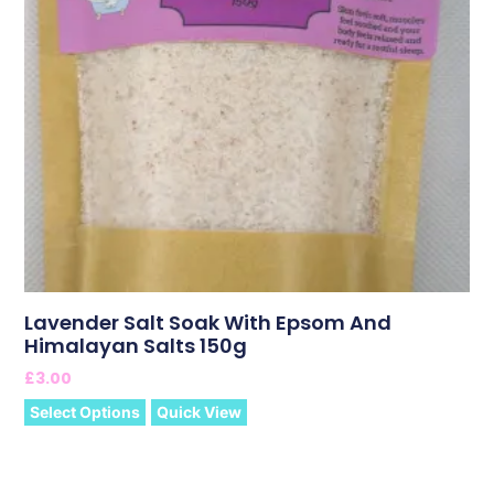
Lavender Salt Soak With Epsom And
Himalayan Salts 150g
£
3.00
Select Options
Quick View