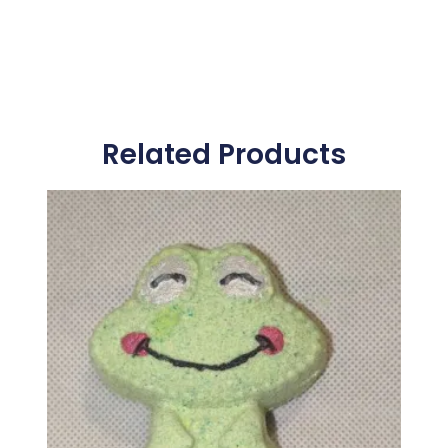
Related Products