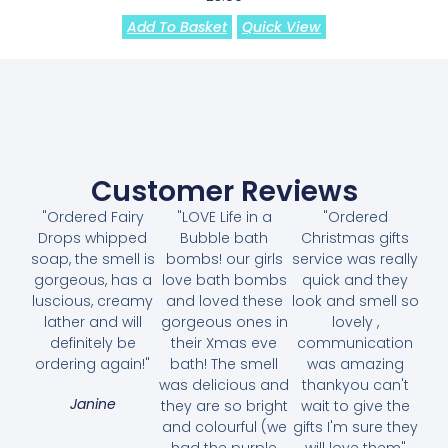
Add To Basket
Quick View
Customer Reviews
"Ordered Fairy
"LOVE Life in a
"Ordered
Drops whipped
Bubble bath
Christmas gifts
soap, the smell is
bombs! our girls
service was really
gorgeous, has a
love bath bombs
quick and they
luscious, creamy
and loved these
look and smell so
lather and will
gorgeous ones in
lovely ,
definitely be
their Xmas eve
communication
ordering again!"
bath! The smell
was amazing
was delicious and
thankyou can't
Janine
they are so bright
wait to give the
and colourful (we
gifts I'm sure they
had the purple
will love them"