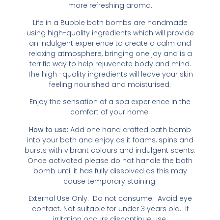
more refreshing aroma.
Life in a Bubble bath bombs are handmade
using high-quality ingredients which will provide
an indulgent experience to create a calm and
relaxing atmosphere, bringing one joy and is a
terrific way to help rejuvenate body and mind.
The high -quality ingredients will leave your skin
feeling nourished and moisturised.
Enjoy the sensation of a spa experience in the
comfort of your home.
How to use:
Add one hand crafted bath bomb
into your bath and enjoy as it foams, spins and
bursts with vibrant colours and indulgent scents.
Once activated please do not handle the bath
bomb until it has fully dissolved as this may
cause temporary staining.
External Use Only. Do not consume. Avoid eye
contact. Not suitable for under 3 years old. If
irritation occurs discontinue use.