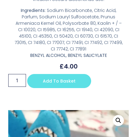
Ingredients:
Sodium Bicarbonate, Citric Acid,
Parfum, Sodium Lauryl Sulfoacetate, Prunus
Armeniaca Kernel Oil, Polysorbate 80, Kaolin + / –
CI 10020, CI 15985, CI 16255, CI 19140, CI 42090, CI
45100, CI 45350, CI 50420, CI 60730, CI 61570, CI
73015, CI 74180, CI 77007, CI 77491, CI 77492, CI 77499,
CI 77742, CI 77891
BENZYL ALCOHOL, BENZYL SALICYLATE
£
4.00
Add To Basket