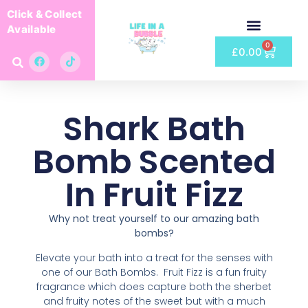
Click & Collect
Available
0
£
0.00
Shark Bath
Bomb Scented
In Fruit Fizz
Why not treat yourself to our amazing bath
bombs?
Elevate your bath into a treat for the senses with
one of our Bath Bombs. Fruit Fizz is a fun fruity
fragrance which does capture both the sherbet
and fruity notes of the sweet but with a much