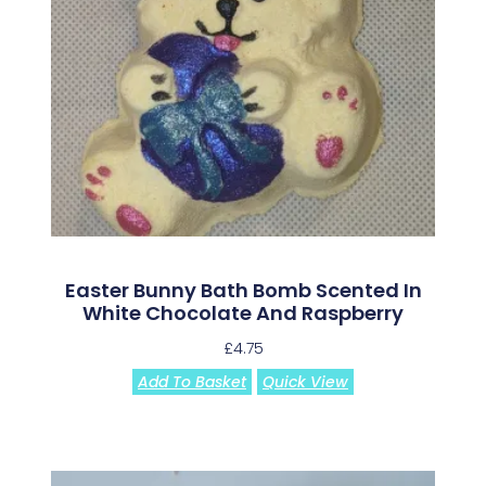
Easter Bunny Bath Bomb Scented In
White Chocolate And Raspberry
£
4.75
Add To Basket
Quick View