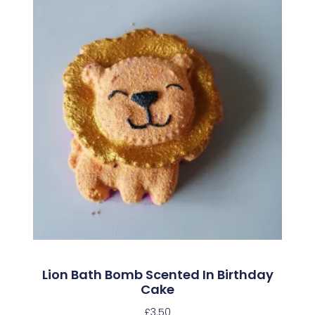
Lion Bath Bomb Scented In Birthday
Cake
£
3.50