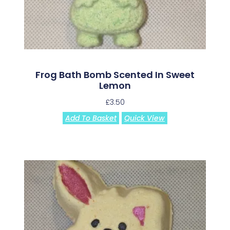
Frog Bath Bomb Scented In Sweet
Lemon
£
3.50
Add To Basket
Quick View