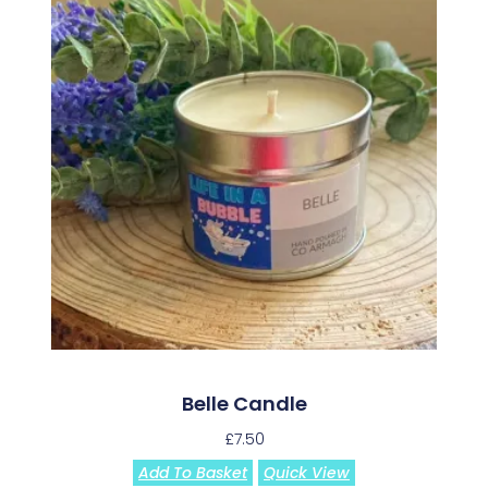
Belle Candle
£
7.50
Add To Basket
Quick View