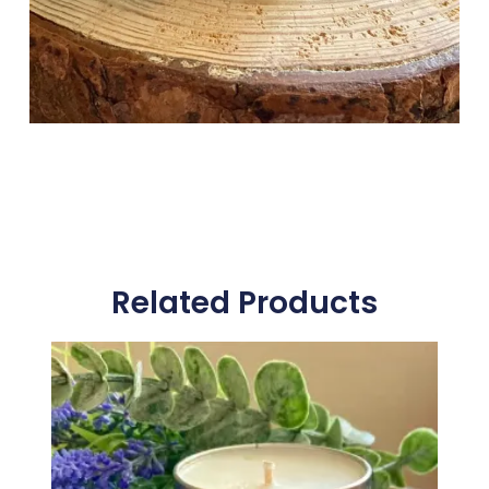
Related Products