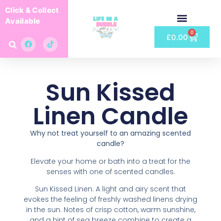
Click & Collect
Available
0
£
0.00
Sun Kissed
Linen Candle
Why not treat yourself to an amazing scented
candle?
Elevate your home or bath into a treat for the
senses with one of scented candles.
Sun Kissed Linen: A light and airy scent that
evokes the feeling of freshly washed linens drying
in the sun. Notes of crisp cotton, warm sunshine,
and a hint of sea breeze combine to create a