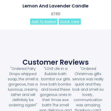
Lemon And Lavender Candle
£
7.50
Add To Basket
Quick View
Customer Reviews
"Ordered Fairy
"LOVE Life in a
"Ordered
Drops whipped
Bubble bath
Christmas gifts
soap, the smell is
bombs! our girls
service was really
gorgeous, has a
love bath bombs
quick and they
luscious, creamy
and loved these
look and smell so
lather and will
gorgeous ones in
lovely ,
definitely be
their Xmas eve
communication
ordering again!"
bath! The smell
was amazing
was delicious and
thankyou can't