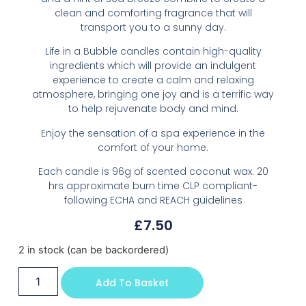
clean and comforting fragrance that will
transport you to a sunny day.
Life in a Bubble candles contain high-quality
ingredients which will provide an indulgent
experience to create a calm and relaxing
atmosphere, bringing one joy and is a terrific way
to help rejuvenate body and mind.
Enjoy the sensation of a spa experience in the
comfort of your home.
Each candle is 96g of scented coconut wax. 20
hrs approximate burn time CLP compliant-
following ECHA and REACH guidelines
£
7.50
2 in stock (can be backordered)
Add To Basket