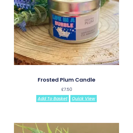
Frosted Plum Candle
£
7.50
Add To Basket
Quick View