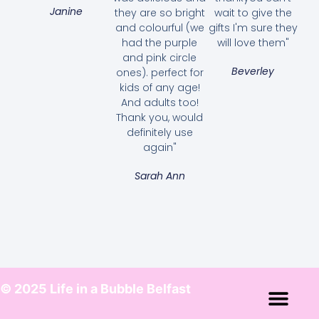
Janine
they are so bright
wait to give the
and colourful (we
gifts I'm sure they
had the purple
will love them"
and pink circle
Beverley
ones). perfect for
kids of any age!
And adults too!
Thank you, would
definitely use
again"
Sarah Ann
© 2025 Life in a Bubble Belfast