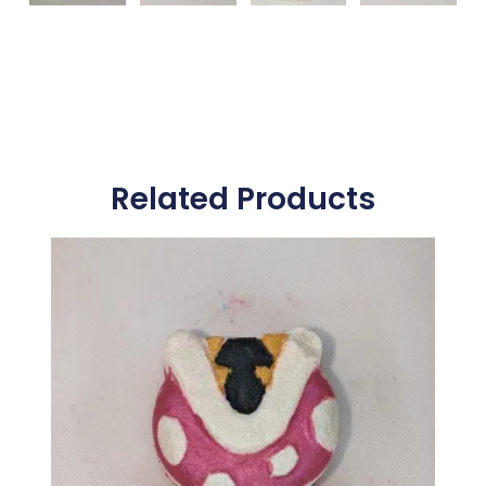
Related Products