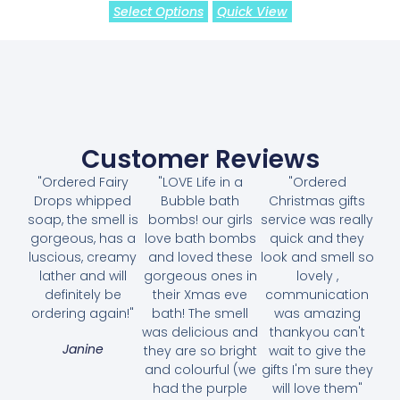
Select Options
Quick View
Customer Reviews
"Ordered Fairy
"LOVE Life in a
"Ordered
Drops whipped
Bubble bath
Christmas gifts
soap, the smell is
bombs! our girls
service was really
gorgeous, has a
love bath bombs
quick and they
luscious, creamy
and loved these
look and smell so
lather and will
gorgeous ones in
lovely ,
definitely be
their Xmas eve
communication
ordering again!"
bath! The smell
was amazing
was delicious and
thankyou can't
Janine
they are so bright
wait to give the
and colourful (we
gifts I'm sure they
had the purple
will love them"