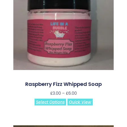
Raspberry Fizz Whipped Soap
£
3.00
–
£
6.00
Select Options
Quick View