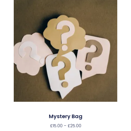
Mystery Bag
£
15.00
–
£
25.00