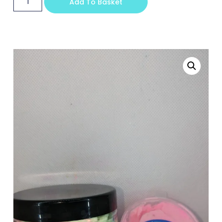
Add To Basket