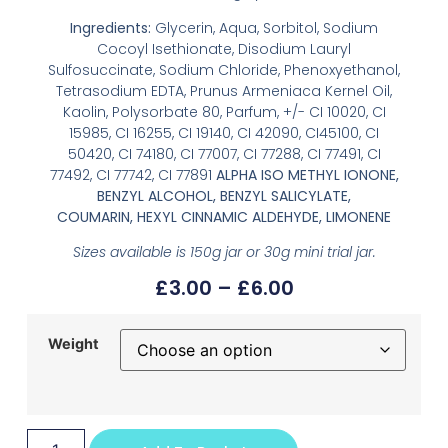
Ingredients:
Glycerin, Aqua, Sorbitol, Sodium
Cocoyl Isethionate, Disodium Lauryl
Sulfosuccinate, Sodium Chloride, Phenoxyethanol,
Tetrasodium EDTA, Prunus Armeniaca Kernel Oil,
Kaolin, Polysorbate 80, Parfum, +/- CI 10020, CI
15985, CI 16255, CI 19140, CI 42090, CI45100, CI
50420, CI 74180, CI 77007, CI 77288, CI 77491, CI
77492, CI 77742, CI 77891
ALPHA ISO METHYL IONONE,
BENZYL ALCOHOL, BENZYL SALICYLATE,
COUMARIN, HEXYL CINNAMIC ALDEHYDE, LIMONENE
Sizes available is 150g jar or 30g mini trial jar.
£
3.00
–
£
6.00
Weight