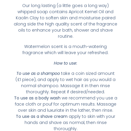
Our long lasting (a little goes a long way)
whipped soap contains Apricot Kernel Oil and
Kaolin Clay to soften skin and moisturise paired
along side the high quality scent of the fragrance
oils to enhance your bath, shower and shave
routine.
Watermelon scent is a mouth-watering
fragrance which will leave your refreshed.
How to use:
To use as a shampoo
take a coin sized amount
(£1 piece), and apply to wet hair as you would a
normal shampoo. Massage it in then rinse
thoroughly. Repeat if desired/needed.
To use as a body wash
we recommend you use a
face cloth or pouf for optimum results. Massage
over skin and luxuriate in the lather, then rinse.
To use as a shave cream
apply to skin with your
hands and shave as normal, then rinse
thoroughly.