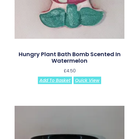
Hungry Plant Bath Bomb Scented In
Watermelon
£
4.50
Add To Basket
Quick View