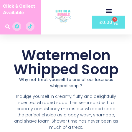
Click & Collect
Available
0
£
0.00
Watermelon
Whipped Soap
Why not treat yourself to one of our luxurious
whipped soap ?
Indulge yourself in creamy, fluffy and delightfully
scented whipped soap. This semi solid with a
creamy consistency makes our whipped soap
the perfect choice as a body wash, shampoo,
and shave foam. Shower time has never been as
much of a treat.