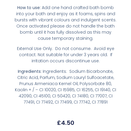
How to use:
Add one hand crafted bath bomb
into your bath and enjoy as it foams, spins and
bursts with vibrant colours and indulgent scents.
Once activated please do not handle the bath
bomb until it has fully dissolved as this may
cause temporary staining.
External Use Only. Do not consume. Avoid eye
contact. Not suitable for under 3 years old. If
irritation occurs discontinue use.
Ingredients:
Ingredients: Sodium Bicarbonate,
Citric Acid, Parfum, Sodium Lauryl Sulfoacetate,
Prunus Armeniaca Kernel Oil, Polysorbate 80,
Kaolin + / – CI 10020, CI 15985, CI 16255, CI 19140, CI
42090, CI 45100, CI 50420, CI 74180, CI 77007, CI
77491, CI 77492, CI 77499, CI 77742, CI 77891
£
4.50