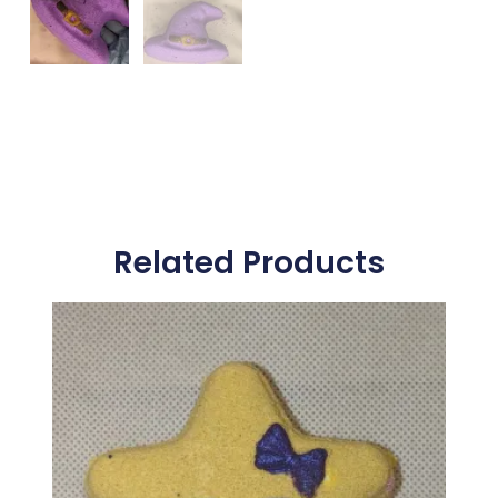
Related Products