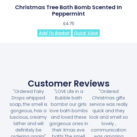
Christmas Tree Bath Bomb Scented In
Peppermint
£
4.75
Add To Basket
Quick View
Customer Reviews
"Ordered Fairy
"LOVE Life in a
"Ordered
Drops whipped
Bubble bath
Christmas gifts
soap, the smell is
bombs! our girls
service was really
gorgeous, has a
love bath bombs
quick and they
luscious, creamy
and loved these
look and smell so
lather and will
gorgeous ones in
lovely ,
definitely be
their Xmas eve
communication
ordering again!"
bath! The smell
was amazing