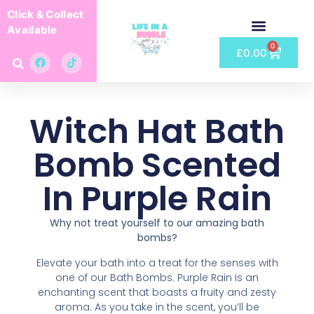
Click & Collect
Available
0
£
0.00
Witch Hat Bath
Bomb Scented
In Purple Rain
Why not treat yourself to our amazing bath
bombs?
Elevate your bath into a treat for the senses with
one of our Bath Bombs. Purple Rain is an
enchanting scent that boasts a fruity and zesty
aroma. As you take in the scent, you’ll be