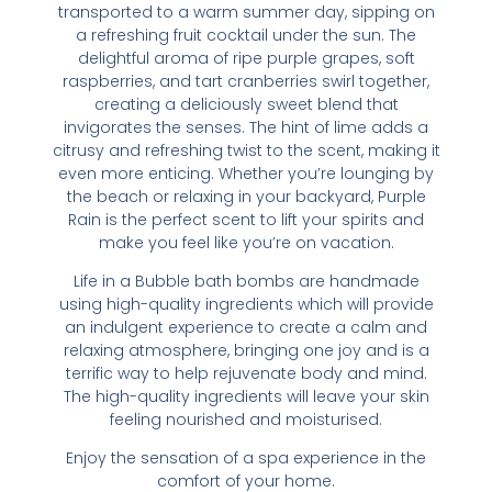
transported to a warm summer day, sipping on
a refreshing fruit cocktail under the sun. The
delightful aroma of ripe purple grapes, soft
raspberries, and tart cranberries swirl together,
creating a deliciously sweet blend that
invigorates the senses. The hint of lime adds a
citrusy and refreshing twist to the scent, making it
even more enticing. Whether you’re lounging by
the beach or relaxing in your backyard, Purple
Rain is the perfect scent to lift your spirits and
make you feel like you’re on vacation.
Life in a Bubble bath bombs are handmade
using high-quality ingredients which will provide
an indulgent experience to create a calm and
relaxing atmosphere, bringing one joy and is a
terrific way to help rejuvenate body and mind.
The high-quality ingredients will leave your skin
feeling nourished and moisturised.
Enjoy the sensation of a spa experience in the
comfort of your home.