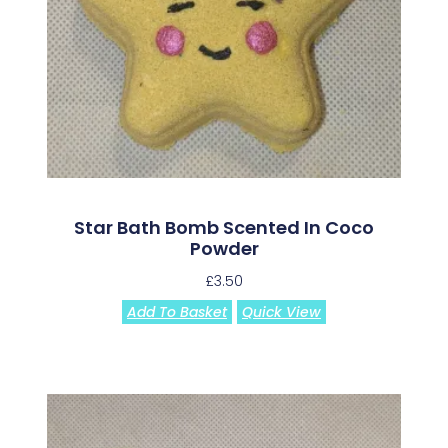
Star Bath Bomb Scented In Coco
Powder
£
3.50
Add To Basket
Quick View