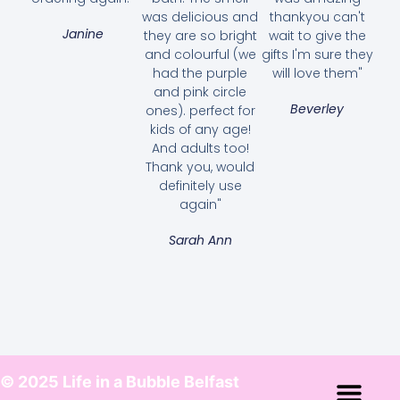
was delicious and
thankyou can't
Janine
they are so bright
wait to give the
and colourful (we
gifts I'm sure they
had the purple
will love them"
and pink circle
Beverley
ones). perfect for
kids of any age!
And adults too!
Thank you, would
definitely use
again"
Sarah Ann
© 2025 Life in a Bubble Belfast