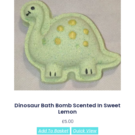
Dinosaur Bath Bomb Scented In Sweet
Lemon
£
5.00
Add To Basket
Quick View