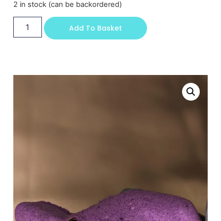
2 in stock (can be backordered)
Add To Basket