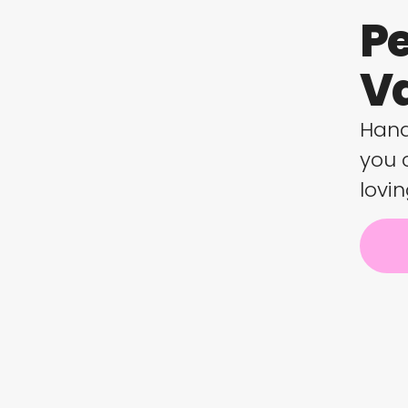
Pe
Va
Hand
you 
lovin