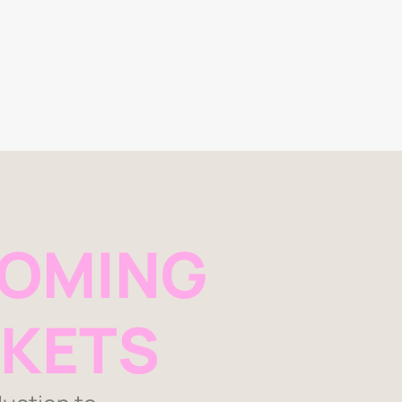
OMING
KETS