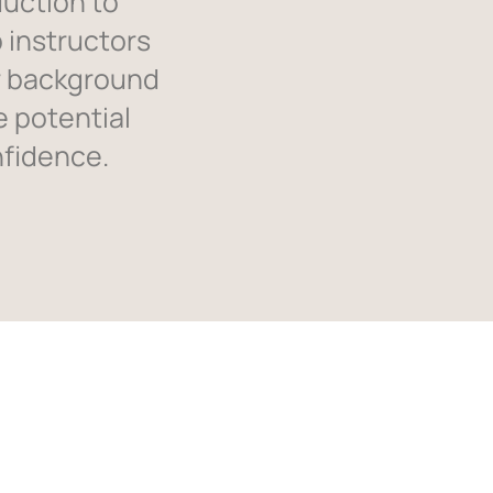
duction to
 instructors
r background
e potential
nfidence.
ials