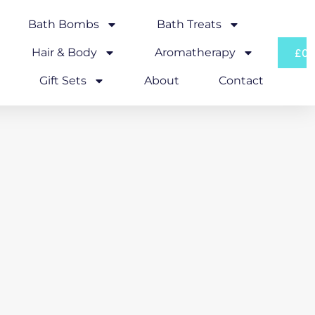
Bath Bombs
Bath Treats
Hair & Body
Aromatherapy
£
0.
Gift Sets
About
Contact