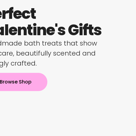
rfect
lentine's Gifts
made bath treats that show
care, beautifully scented and
gly crafted.
Browse Shop