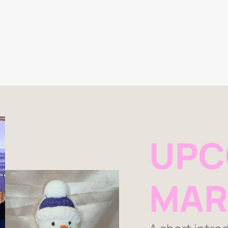
UPC
MAR