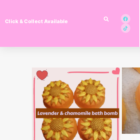
Click & Collect Available