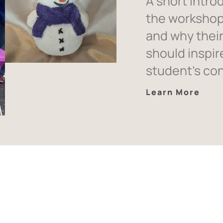
A short intro
the workshop
and why thei
should inspir
student’s co
Learn More
ent Testimon