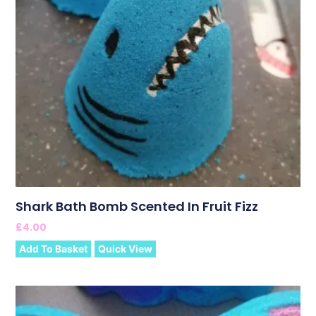
Shark Bath Bomb Scented In Fruit Fizz
£
4.00
Add To Basket
Quick View