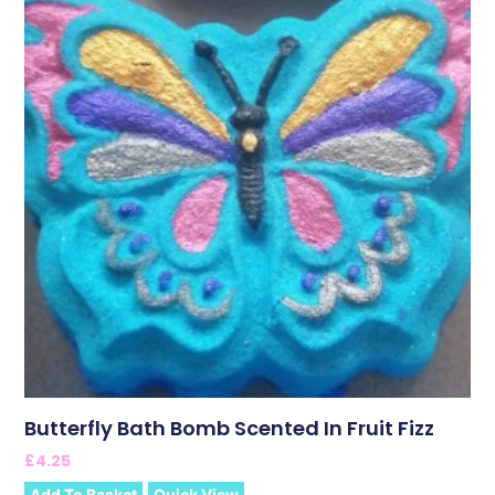
Butterfly Bath Bomb Scented In Fruit Fizz
£
4.25
Add To Basket
Quick View