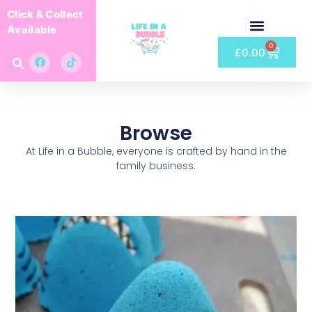
Click & Collect
Available
0
£
0.00
Browse
At Life in a Bubble, everyone is crafted by hand in the
family business.