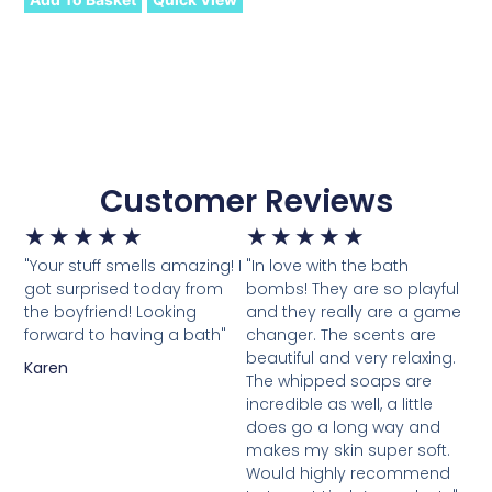
Customer Reviews
★
★
★
★
★
★
★
★
★
★
"Your stuff smells amazing! I
"In love with the bath
got surprised today from
bombs! They are so playful
the boyfriend! Looking
and they really are a game
forward to having a bath"
changer. The scents are
beautiful and very relaxing.
Karen
The whipped soaps are
incredible as well, a little
does go a long way and
makes my skin super soft.
Would highly recommend