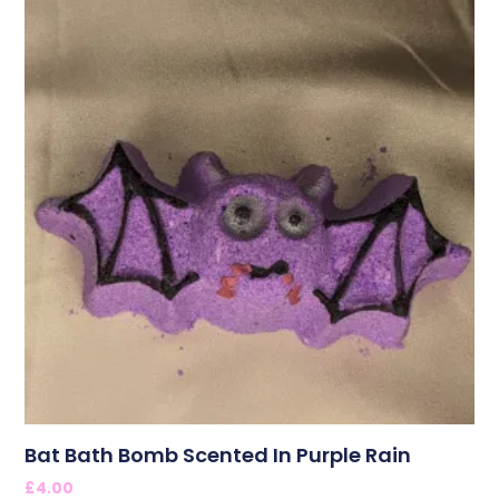
Bat Bath Bomb Scented In Purple Rain
£
4.00