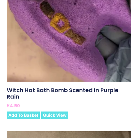
Witch Hat Bath Bomb Scented In Purple
Rain
£
4.50
Add To Basket
Quick View