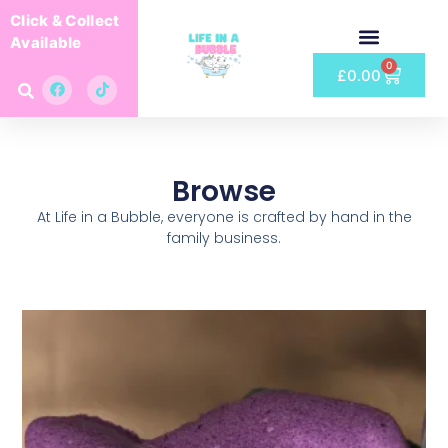
Click & Collect
Available
0
£
0.00
Browse
At Life in a Bubble, everyone is crafted by hand in the
family business.