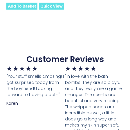
Add To Basket
Quick View
Customer Reviews
★
★
★
★
★
★
★
★
★
★
"Your stuff smells amazing! I
"In love with the bath
got surprised today from
bombs! They are so playful
the boyfriend! Looking
and they really are a game
forward to having a bath"
changer. The scents are
beautiful and very relaxing.
Karen
The whipped soaps are
incredible as well, a little
does go a long way and
makes my skin super soft.